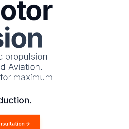
otor
sion
c propulsion
d Aviation.
e for maximum
duction.
nsultation