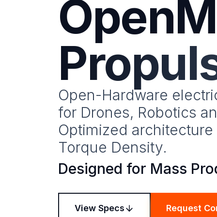
OpenM
Propul
Open-Hardware electri
for Drones, Robotics an
Optimized architectur
Torque Density.
Designed for Mass Pro
View Specs
Request Co