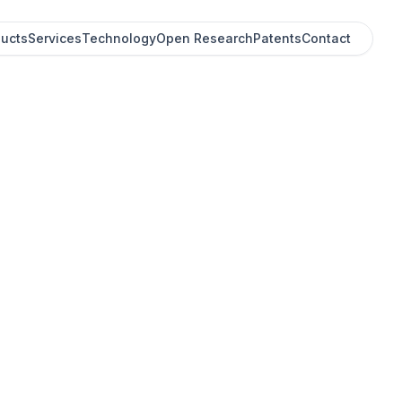
ucts
Services
Technology
Open Research
Patents
Contact